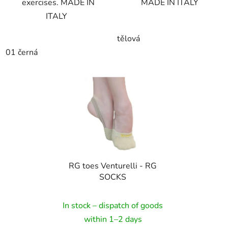
exercises. MADE IN
MADE IN ITALY
ITALY
tělová
01 černá
RG toes Venturelli - RG
SOCKS
In stock – dispatch of goods
within 1–2 days