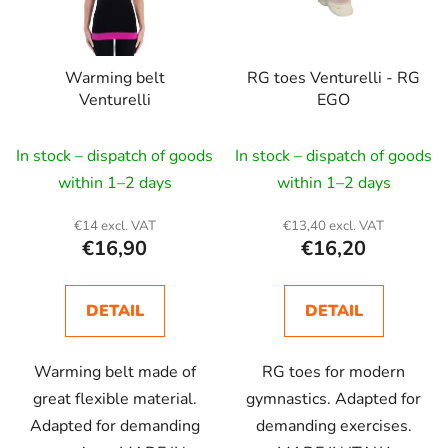
Warming belt
RG toes Venturelli - RG
Venturelli
EGO
In stock – dispatch of goods
In stock – dispatch of goods
within 1–2 days
within 1–2 days
€14 excl. VAT
€13,40 excl. VAT
€16,90
€16,20
DETAIL
DETAIL
Warming belt made of
RG toes for modern
great flexible material.
gymnastics. Adapted for
Adapted for demanding
demanding exercises.