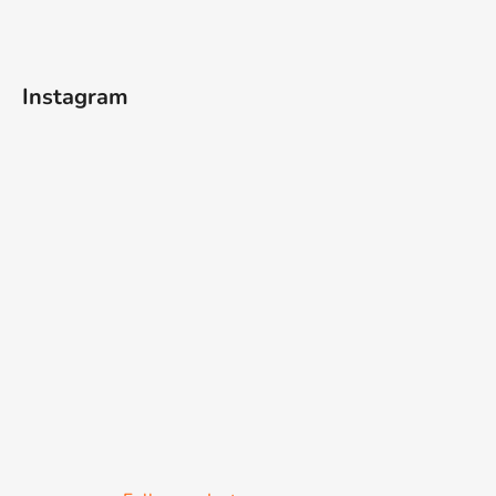
Instagram