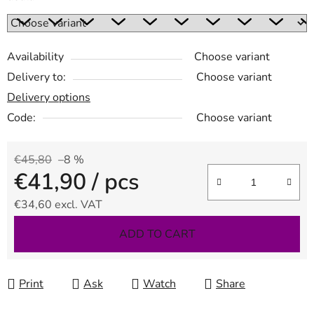
Availability
Choose variant
Delivery to:
Choose variant
Delivery options
Code:
Choose variant
€45,80
–8 %
€41,90
/ pcs
€34,60 excl. VAT
Measure price:
ADD TO CART
Print
Ask
Watch
Share