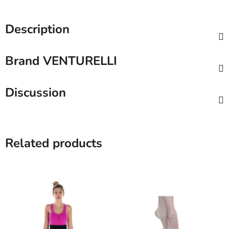
Description
Brand
VENTURELLI
Discussion
Related products