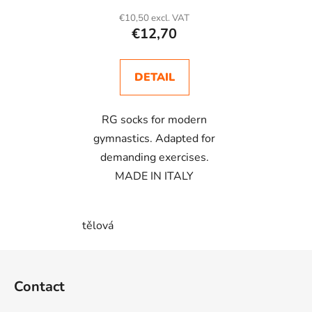
€10,50 excl. VAT
€12,70
DETAIL
RG socks for modern
gymnastics. Adapted for
demanding exercises.
MADE IN ITALY
tělová
F
o
Contact
o