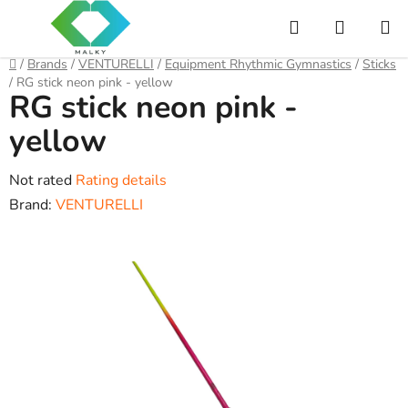
Skip
Search
SHOPP
to
content
CART
Home
/
Brands
/
VENTURELLI
/
Equipment Rhythmic Gymnastics
/
Sticks
/
RG stick neon pink - yellow
RG stick neon pink -
yellow
The
Not rated
Rating details
average
Brand:
VENTURELLI
product
rating
is
0,0
out
of
5
stars.