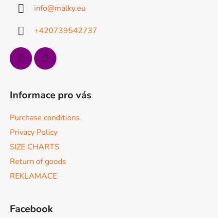
t
info
@
malky.eu
e
r
+420739542737
Informace pro vás
Purchase conditions
Privacy Policy
SIZE CHARTS
Return of goods
REKLAMACE
Facebook