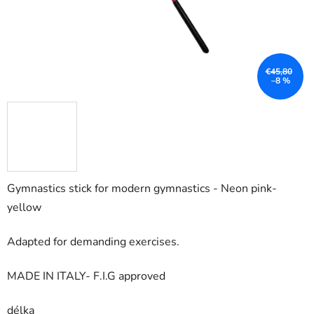
€45,80
–8 %
Gymnastics stick for modern gymnastics - Neon pink-
yellow
Adapted for demanding exercises.
MADE IN ITALY- F.I.G approved
délka